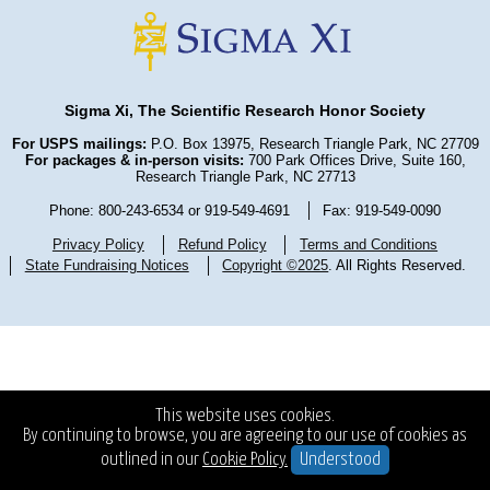
Sigma Xi, The Scientific Research Honor Society
For USPS mailings:
P.O. Box 13975, Research Triangle Park, NC 27709
For packages & in-person visits:
700 Park Offices Drive, Suite 160,
Research Triangle Park, NC 27713
Phone: 800-243-6534 or 919-549-4691
Fax: 919-549-0090
Privacy Policy
Refund Policy
Terms and Conditions
State Fundraising Notices
Copyright ©2025
. All Rights Reserved.
This website uses cookies.
By continuing to browse, you are agreeing to our use of cookies as
outlined in our
Cookie Policy.
Understood