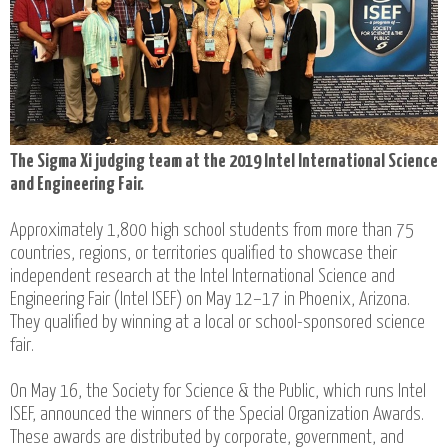
The Sigma Xi judging team at the 2019 Intel International Science
and Engineering Fair.
Approximately 1,800 high school students from more than 75
countries, regions, or territories qualified to showcase their
independent research at the Intel International Science and
Engineering Fair (Intel ISEF) on May 12–17 in Phoenix, Arizona.
They qualified by winning at a local or school-sponsored science
fair.
On May 16, the Society for Science & the Public, which runs Intel
ISEF, announced the winners of the Special Organization Awards.
These awards are distributed by corporate, government, and