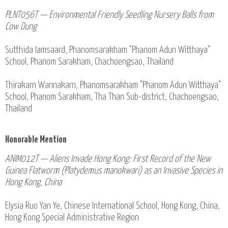
PLNT056T — Environmental Friendly Seedling Nursery Balls from
Cow Dung
Sutthida Iamsaard, Phanomsarakham "Phanom Adun Witthaya"
School, Phanom Sarakham, Chachoengsao, Thailand
Thirakarn Wannakarn, Phanomsarakham "Phanom Adun Witthaya"
School, Phanom Sarakham, Tha Than Sub-district, Chachoengsao,
Thailand
Honorable Mention
ANIM012T — Aliens Invade Hong Kong: First Record of the New
Guinea Flatworm (Platydemus manokwari) as an Invasive Species in
Hong Kong, China
Elysia Ruo Yan Ye, Chinese International School, Hong Kong, China,
Hong Kong Special Administrative Region