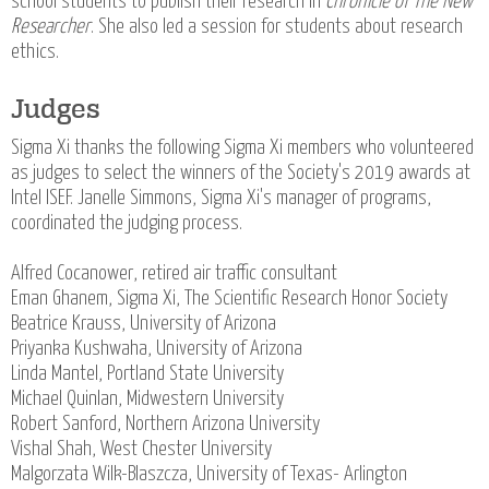
school students to publish their research in
Chronicle of The New
Researcher
. She also led a session for students about research
ethics.
Judges
Sigma Xi thanks the following Sigma Xi members who volunteered
as judges to select the winners of the Society's 2019 awards at
Intel ISEF. Janelle Simmons, Sigma Xi's manager of programs,
coordinated the judging process.
Alfred Cocanower, retired air traffic consultant
Eman Ghanem, Sigma Xi, The Scientific Research Honor Society
Beatrice Krauss, University of Arizona
Priyanka Kushwaha, University of Arizona
Linda Mantel, Portland State University
Michael Quinlan, Midwestern University
Robert Sanford, Northern Arizona University
Vishal Shah, West Chester University
Malgorzata Wilk-Blaszcza, University of Texas- Arlington