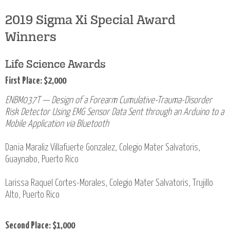
2019 Sigma Xi Special Award
Winners
Life Science Awards
First Place: $2,000
ENBM037T — Design of a Forearm Cumulative-Trauma-Disorder
Risk Detector Using EMG Sensor Data Sent through an Arduino to a
Mobile Application via Bluetooth
Dania Maraliz Villafuerte Gonzalez, Colegio Mater Salvatoris,
Guaynabo, Puerto Rico
Larissa Raquel Cortes-Morales, Colegio Mater Salvatoris, Trujillo
Alto, Puerto Rico
Second Place: $1,000