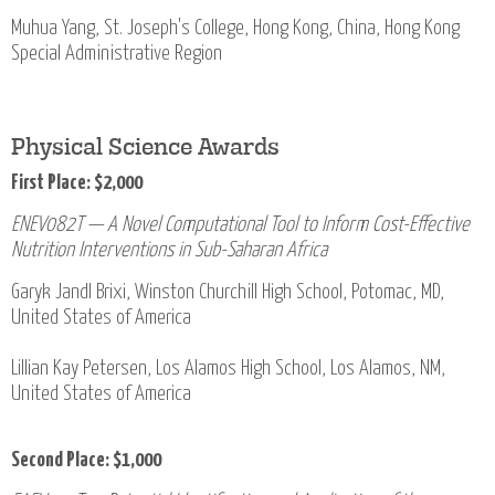
Muhua Yang, St. Joseph's College, Hong Kong, China, Hong Kong
Special Administrative Region
Physical Science Awards
First Place: $2,000
ENEV082T — A Novel Computational Tool to Inform Cost-Effective
Nutrition Interventions in Sub-Saharan Africa
Garyk Jandl Brixi, Winston Churchill High School, Potomac, MD,
United States of America
Lillian Kay Petersen, Los Alamos High School, Los Alamos, NM,
United States of America
Second Place: $1,000