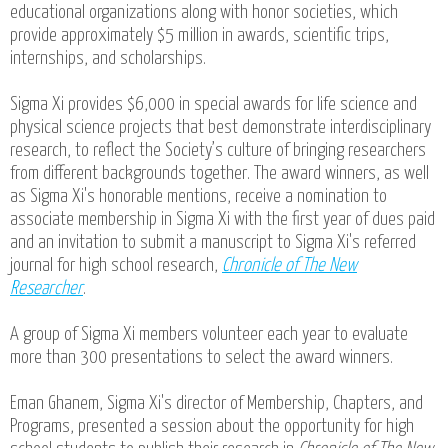
educational organizations along with honor societies, which
provide approximately $5 million in awards, scientific trips,
internships, and scholarships.
Sigma Xi provides $6,000 in special awards for life science and
physical science projects that best demonstrate interdisciplinary
research, to reflect the Society’s culture of bringing researchers
from different backgrounds together. The award winners, as well
as Sigma Xi's honorable mentions, receive a nomination to
associate membership in Sigma Xi with the first year of dues paid
and an invitation to submit a manuscript to Sigma Xi's referred
journal for high school research,
Chronicle of The New
Researcher
.
A group of Sigma Xi members volunteer each year to evaluate
more than 300 presentations to select the award winners.
Eman Ghanem, Sigma Xi's director of Membership, Chapters, and
Programs, presented a session about the opportunity for high