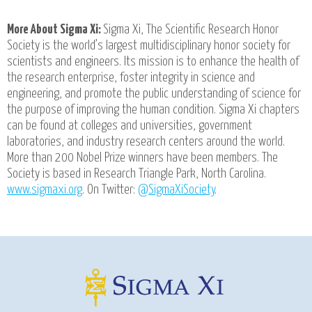
More About Sigma Xi:
Sigma Xi, The Scientific Research Honor
Society is the world’s largest multidisciplinary honor society for
scientists and engineers. Its mission is to enhance the health of
the research enterprise, foster integrity in science and
engineering, and promote the public understanding of science for
the purpose of improving the human condition. Sigma Xi chapters
can be found at colleges and universities, government
laboratories, and industry research centers around the world.
More than 200 Nobel Prize winners have been members. The
Society is based in Research Triangle Park, North Carolina.
www.sigmaxi.org
. On Twitter:
@SigmaXiSociety
.