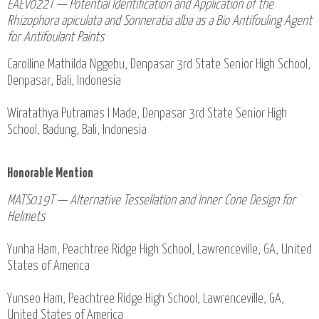
EAEV022T — Potential Identification and Application of the
Rhizophora apiculata and Sonneratia alba as a Bio Antifouling Agent
for Antifoulant Paints
Carolline Mathilda Nggebu, Denpasar 3rd State Senior High School,
Denpasar, Bali, Indonesia
Wiratathya Putramas I Made, Denpasar 3rd State Senior High
School, Badung, Bali, Indonesia
Honorable Mention
MATS019T — Alternative Tessellation and Inner Cone Design for
Helmets
Yunha Ham, Peachtree Ridge High School, Lawrenceville, GA, United
States of America
Yunseo Ham, Peachtree Ridge High School, Lawrenceville, GA,
United States of America