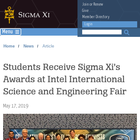
Join
or
Renew
Give
Member Directory
Login
Menu
Home
News
Article
/
/
Students Receive Sigma Xi’s
Awards at Intel International
Science and Engineering Fair
May 17, 2019