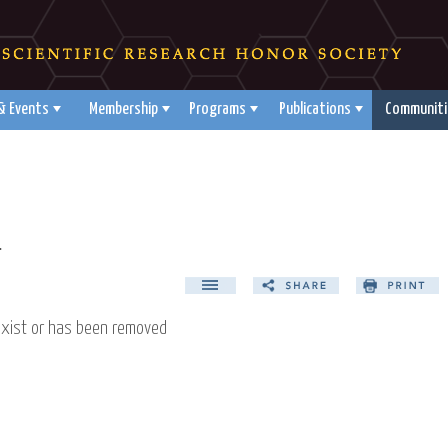
& Events
Membership
Programs
Publications
Communiti
d
exist or has been removed