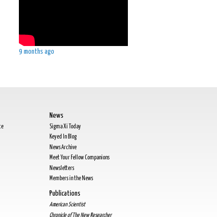
9 months ago
News
te
Sigma Xi Today
Keyed In Blog
News Archive
Meet Your Fellow Companions
Newsletters
Members in the News
Publications
American Scientist
Chronicle of The New Researcher