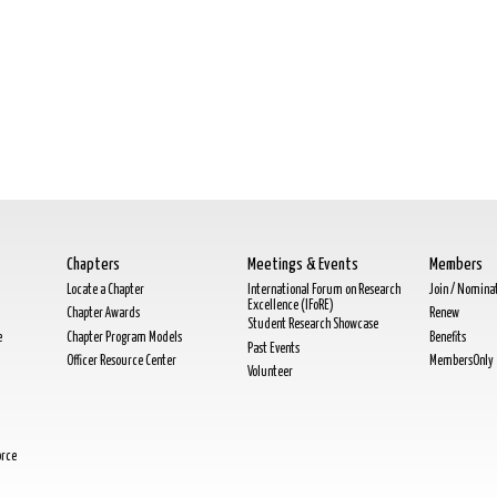
Chapters
Meetings & Events
Members
Locate a Chapter
International Forum on Research
Join / Nomina
Excellence (IFoRE)
Chapter Awards
Renew
Student Research Showcase
e
Chapter Program Models
Benefits
Past Events
Officer Resource Center
MembersOnly
Volunteer
orce