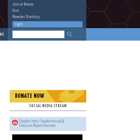
Join
or
Renew
Give
Member Directory
Login
es
DONATE NOW
SOCIAL MEDIA STREAM
Chapter Chats: Chapter Annual &
Treasurer Report Overview