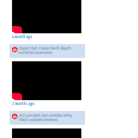
a month ago
Chapter Chats: Chapter Health, Reports
and Online Communities
2 months ago
2025 president-elect candidate Jeffrey
Vitter's candidate statement.