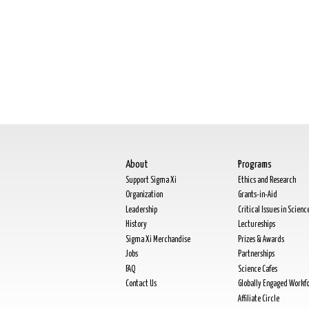
About
Programs
Support Sigma Xi
Ethics and Research
Organization
Grants-in-Aid
Leadership
Critical Issues in Scienc
History
Lectureships
Sigma Xi Merchandise
Prizes & Awards
Jobs
Partnerships
FAQ
Science Cafes
Contact Us
Globally Engaged Workf
Affiliate Circle