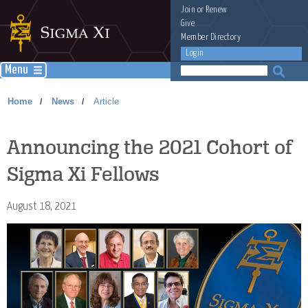
Join
or
Renew
Give
Member Directory
Login
Menu
Home
News
Article
/
/
Announcing the 2021 Cohort of
Sigma Xi Fellows
August 18, 2021