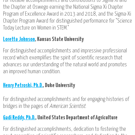
For notable accomplishments and contributions to Sigma Xi and
the Chapter at Oswego earning the National Sigma Xi Chapter
Program of Excellence Award in 2013 and 2018, and the Sigma-Xi
Chapter Program Award for distinguished performance for "Science
Today Lecture on Women in STEM."
Loretta Johnson
, Kansas State University
For distinguished accomplishments and impressive professional
record which exemplifies the spirit of scientific research that
advances our understanding of the natural world and promotes
an improved human condition.
Henry Petroski, Ph.D.
, Duke University
For distinguished accomplishments and for engaging histories of
bridges in the pages of
American Scientist
.
Gadi Reddy, Ph.D.
, United States Department of Agriculture
For distinguished accomplishments, dedication to fostering the