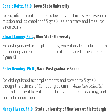
Donald Beitz, Ph.D.
, Iowa State University
For significant contributions to Iowa State University's research
mission and its chapter of Sigma Xi as secretary and treasurer
since 2015.
Stuart Cooper, Ph.D
., Ohio State University
For distinguished accomplishments, exceptional contributions to
engineering and science, and dedicated service to the causes of
Sigma Xi.
Peter Denning, Ph.D.
, Naval Postgraduate School
For distinguished accomplishments and service to Sigma Xi
though the Science of Computing column in
American Scientist
,
and to the scientific enterprise through research, teaching, and
curricular innovation.
Nancy Elwess, Ph.D.,
State University of New York at Plattsburgh