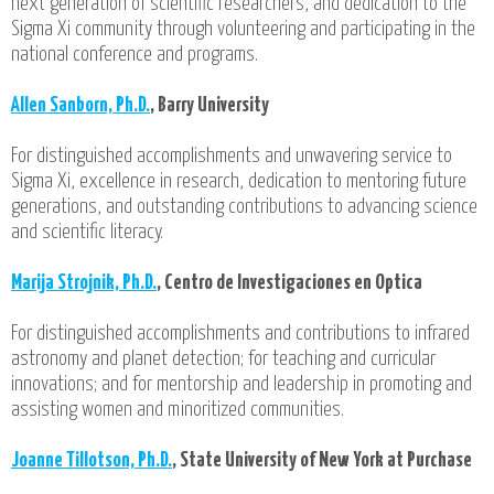
next generation of scientific researchers, and dedication to the
Sigma Xi community through volunteering and participating in the
national conference and programs.
Allen Sanborn, Ph.D.
, Barry University
For distinguished accomplishments and unwavering service to
Sigma Xi, excellence in research, dedication to mentoring future
generations, and outstanding contributions to advancing science
and scientific literacy.
Marija Strojnik, Ph.D.
, Centro de Investigaciones en Optica
For distinguished accomplishments and contributions to infrared
astronomy and planet detection; for teaching and curricular
innovations; and for mentorship and leadership in promoting and
assisting women and minoritized communities.
Joanne Tillotson, Ph.D.
, State University of New York at Purchase