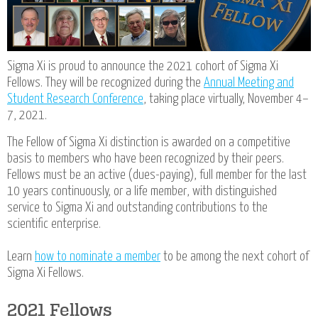
Sigma Xi is proud to announce the 2021 cohort of Sigma Xi
Fellows. They will be recognized during the
Annual Meeting and
Student Research Conference
, taking place virtually, November 4–
7, 2021.
The Fellow of Sigma Xi distinction is awarded on a competitive
basis to members who have been recognized by their peers.
Fellows must be an active (dues-paying), full member for the last
10 years continuously, or a life member, with distinguished
service to Sigma Xi and outstanding contributions to the
scientific enterprise.
Learn
how to nominate a member
to be among the next cohort of
Sigma Xi Fellows.
2021 Fellows