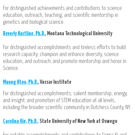
For distinguished achievements and contributions to science
education, outreach, teaching, and scientific mentorship in
genetics and biological science.
Beverly Hartline, Ph.D.
, Montana Technological University
For distinguished accomplishments and tireless efforts to build
research capacity; champion and enhance diversity, science
education, and outreach; and promote mentorship and honor in
Science.
Maung Htoo, Ph.D.
, Vassar Institute
For distinguished accomplishments; salient membership, energy,
and insight; and promotion of STEM education at all levels,
including the broader scientific community in Dutchess County, NY.
Carolina Ilie, Ph.D.,
State University of New York at Oswego