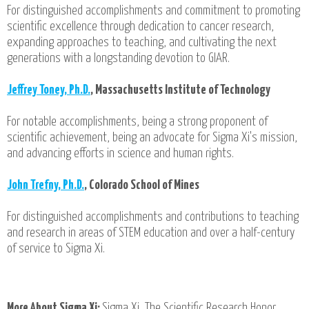
For distinguished accomplishments and commitment to promoting
scientific excellence through dedication to cancer research,
expanding approaches to teaching, and cultivating the next
generations with a longstanding devotion to GIAR.
Jeffrey Toney, Ph.D.
, Massachusetts Institute of Technology
For notable accomplishments, being a strong proponent of
scientific achievement, being an advocate for Sigma Xi's mission,
and advancing efforts in science and human rights.
John Trefny, Ph.D.
, Colorado School of Mines
For distinguished accomplishments and contributions to teaching
and research in areas of STEM education and over a half-century
of service to Sigma Xi.
More About Sigma Xi:
Sigma Xi, The Scientific Research Honor