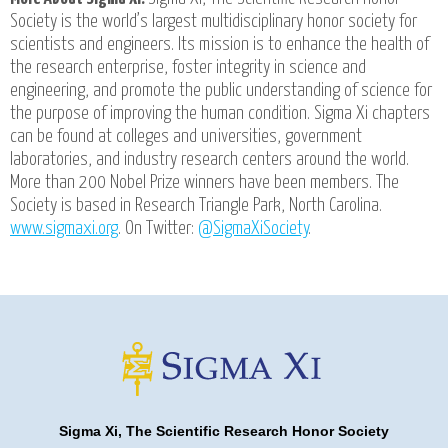
Society is the world’s largest multidisciplinary honor society for
scientists and engineers. Its mission is to enhance the health of
the research enterprise, foster integrity in science and
engineering, and promote the public understanding of science for
the purpose of improving the human condition. Sigma Xi chapters
can be found at colleges and universities, government
laboratories, and industry research centers around the world.
More than 200 Nobel Prize winners have been members. The
Society is based in Research Triangle Park, North Carolina.
www.sigmaxi.org
. On Twitter:
@SigmaXiSociety
.
Sigma Xi, The Scientific Research Honor Society