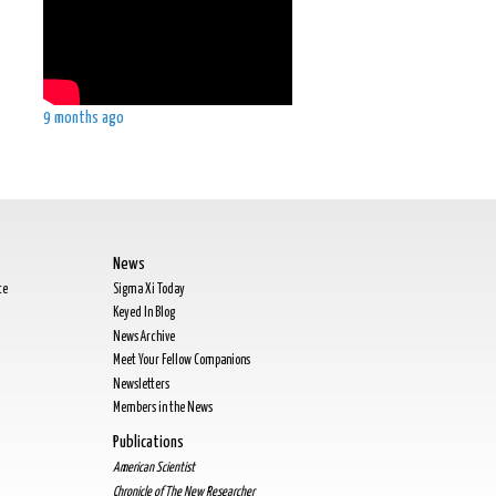
9 months ago
News
te
Sigma Xi Today
Keyed In Blog
News Archive
Meet Your Fellow Companions
Newsletters
Members in the News
Publications
American Scientist
Chronicle of The New Researcher