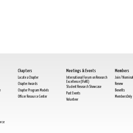
Chapters
Meetings & Events
Members
Locate a Chapter
International Forum on Research
Join / Nomina
Excellence (IFoRE)
Chapter Awards
Renew
Student Research Showcase
e
Chapter Program Models
Benefits
Past Events
Officer Resource Center
MembersOnly
Volunteer
orce