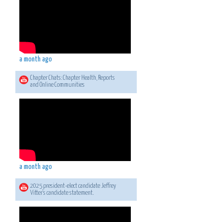
a month ago
Chapter Chats: Chapter Health, Reports
and Online Communities
a month ago
2025 president-elect candidate Jeffrey
Vitter's candidate statement.