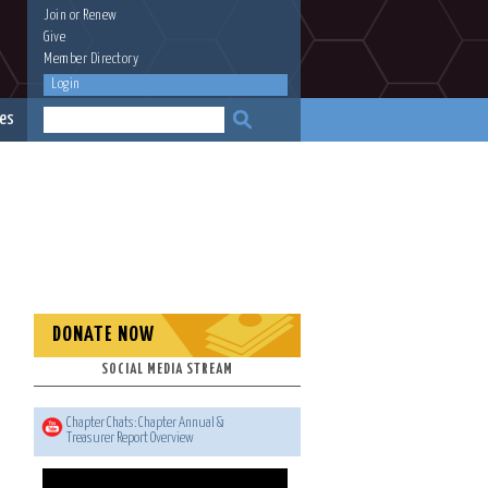
Join
or
Renew
Give
Member Directory
Login
es
DONATE NOW
SOCIAL MEDIA STREAM
Chapter Chats: Chapter Annual &
Treasurer Report Overview