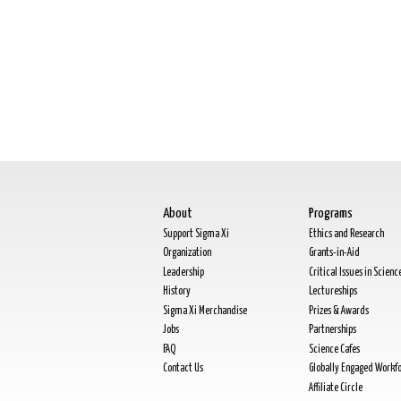
About
Programs
Support Sigma Xi
Ethics and Research
Organization
Grants-in-Aid
Leadership
Critical Issues in Scienc
History
Lectureships
Sigma Xi Merchandise
Prizes & Awards
Jobs
Partnerships
FAQ
Science Cafes
Contact Us
Globally Engaged Workf
Affiliate Circle