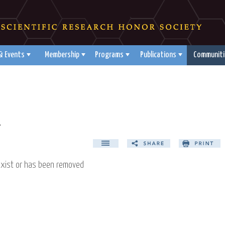
& Events
Membership
Programs
Publications
Communiti
d
exist or has been removed