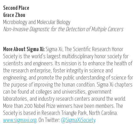
Second Place
Grace Zhou
Microbiology and Molecular Biology
Non-Invasive Diagnostic for the Detection of Multiple Cancers
More About Sigma Xi:
Sigma Xi, The Scientific Research Honor
Society is the world’s largest multidisciplinary honor society for
scientists and engineers. Its mission is to enhance the health of
the research enterprise, foster integrity in science and
engineering, and promote the public understanding of science for
the purpose of improving the human condition. Sigma Xi chapters
can be found at colleges and universities, government
laboratories, and industry research centers around the world.
More than 200 Nobel Prize winners have been members. The
Society is based in Research Triangle Park, North Carolina.
www.sigmaxi.org
. On Twitter:
@SigmaXiSociety
.