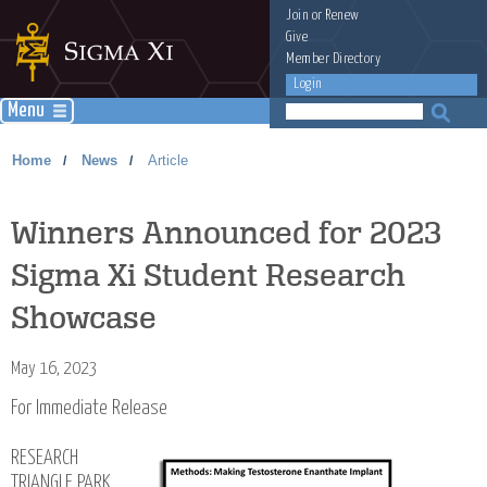
Join
or
Renew
Give
Member Directory
Login
Menu
Home
News
Article
/
/
Winners Announced for 2023
Sigma Xi Student Research
Showcase
May 16, 2023
For Immediate Release
RESEARCH
TRIANGLE PARK,