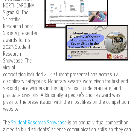
NORTH CAROLINA –
Sigma Xi, The
Scientific
Research Honor
Society presented
awards for its
2023 Student
Research
Showcase. The
virtual
competition included 212 student presentations across 12
disciplinary categories. Monetary awards were given for first and
second place winners in the high school, undergraduate, and
graduate divisions. Additionally, a people's choice award was
given to the presentation with the most likes on the competition
website.
The
Student Research Showcase
is an annual virtual competition
aimed to build students' science communication skills so they can