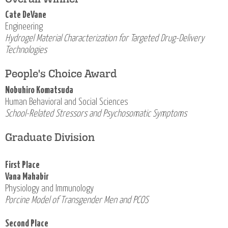
Cate DeVane
Engineering
Hydrogel Material Characterization for Targeted Drug-Delivery
Technologies
People's Choice Award
Nobuhiro Komatsuda
Human Behavioral and Social Sciences
School-Related Stressors and Psychosomatic Symptoms
Graduate Division
First Place
Vana Mahabir
Physiology and Immunology
Porcine Model of Transgender Men and PCOS
Second Place