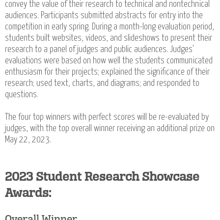
convey the value of their research to technical and nontechnical
audiences. Participants submitted abstracts for entry into the
competition in early spring. During a month-long evaluation period,
students built websites, videos, and slideshows to present their
research to a panel of judges and public audiences. Judges'
evaluations were based on how well the students communicated
enthusiasm for their projects; explained the significance of their
research; used text, charts, and diagrams; and responded to
questions.
The four top winners with perfect scores will be re-evaluated by
judges, with the top overall winner receiving an additional prize on
May 22, 2023.
2023 Student Research Showcase
Awards:
Overall Winner