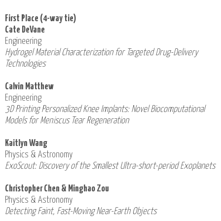
First Place (4-way tie)
Cate DeVane
Engineering
Hydrogel Material Characterization for Targeted Drug-Delivery
Technologies
Calvin Matthew
Engineering
3D Printing Personalized Knee Implants: Novel Biocomputational
Models for Meniscus Tear Regeneration
Kaitlyn Wang
Physics & Astronomy
ExoScout: Discovery of the Smallest Ultra-short-period Exoplanets
Christopher Chen & Minghao Zou
Physics & Astronomy
Detecting Faint, Fast-Moving Near-Earth Objects