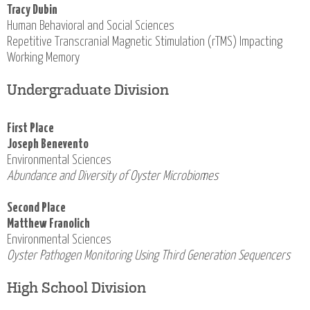
Tracy Dubin
Human Behavioral and Social Sciences
Repetitive Transcranial Magnetic Stimulation (rTMS) Impacting
Working Memory
Undergraduate Division
First Place
Joseph Benevento
Environmental Sciences
Abundance and Diversity of Oyster Microbiomes
Second Place
Matthew Franolich
Environmental Sciences
Oyster Pathogen Monitoring Using Third Generation Sequencers
High School Division