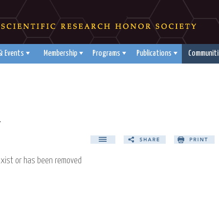
& Events
Membership
Programs
Publications
Communiti
d
exist or has been removed