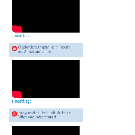
a month ago
Chapter Chats: Chapter Health, Reports
and Online Communities
a month ago
2025 president-elect candidate Jeffrey
Vitter's candidate statement.