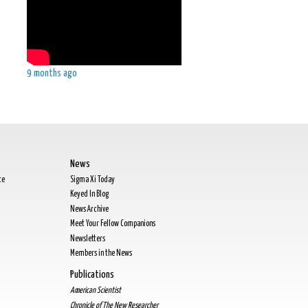
9 months ago
News
te
Sigma Xi Today
Keyed In Blog
News Archive
Meet Your Fellow Companions
Newsletters
Members in the News
Publications
American Scientist
Chronicle of The New Researcher