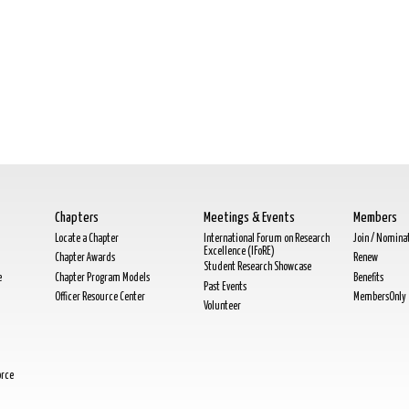
Chapters
Meetings & Events
Members
Locate a Chapter
International Forum on Research
Join / Nomina
Excellence (IFoRE)
Chapter Awards
Renew
Student Research Showcase
e
Chapter Program Models
Benefits
Past Events
Officer Resource Center
MembersOnly
Volunteer
orce