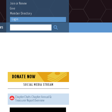
Join
or
Renew
Give
Member Directory
Login
es
DONATE NOW
SOCIAL MEDIA STREAM
Chapter Chats: Chapter Annual &
Treasurer Report Overview