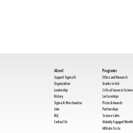
About
Programs
Support Sigma Xi
Ethics and Research
Organization
Grants-in-Aid
Leadership
Critical Issues in Scienc
History
Lectureships
Sigma Xi Merchandise
Prizes & Awards
Jobs
Partnerships
FAQ
Science Cafes
Contact Us
Globally Engaged Workf
Affiliate Circle