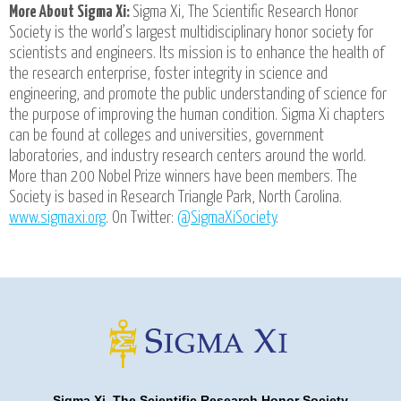
More About Sigma Xi:
Sigma Xi, The Scientific Research Honor
Society is the world’s largest multidisciplinary honor society for
scientists and engineers. Its mission is to enhance the health of
the research enterprise, foster integrity in science and
engineering, and promote the public understanding of science for
the purpose of improving the human condition. Sigma Xi chapters
can be found at colleges and universities, government
laboratories, and industry research centers around the world.
More than 200 Nobel Prize winners have been members. The
Society is based in Research Triangle Park, North Carolina.
www.sigmaxi.org
. On Twitter:
@SigmaXiSociety
.
Sigma Xi, The Scientific Research Honor Society