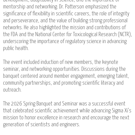
mentorship and networking. Dr. Patterson emphasized the
significance of flexibility in scientific careers, the role of integrity
and perseverance, and the value of building strong professional
networks. He also highlighted the mission and contributions of
the FDA and the National Center for Toxicological Research (NCTR),
underscoring the importance of regulatory science in advancing
public health.
The event included induction of new members, the keynote
seminar, and networking opportunities. Discussions during the
banquet centered around member engagement, emerging talent,
community partnerships, and promoting scientific literacy and
outreach.
The 2026 Spring Banquet and Seminar was a successful event
that celebrated scientific achievement while advancing Sigma Xi’s
mission to honor excellence in research and encourage the next
generation of scientists and engineers.