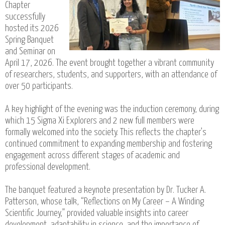
Chapter
successfully
hosted its 2026
Spring Banquet
and Seminar on
April 17, 2026. The event brought together a vibrant community
of researchers, students, and supporters, with an attendance of
over 50 participants.
A key highlight of the evening was the induction ceremony, during
which 15 Sigma Xi Explorers and 2 new full members were
formally welcomed into the society. This reflects the chapter’s
continued commitment to expanding membership and fostering
engagement across different stages of academic and
professional development.
The banquet featured a keynote presentation by Dr. Tucker A.
Patterson, whose talk, “Reflections on My Career – A Winding
Scientific Journey,” provided valuable insights into career
development, adaptability in science, and the importance of