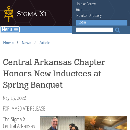
Join
or
Renew
Give
Member Directory
Login
Menu
Home
News
Article
/
/
Central Arkansas Chapter
Honors New Inductees at
Spring Banquet
May 15, 2026
FOR IMMEDIATE RELEASE
The Sigma Xi
Central Arkansas