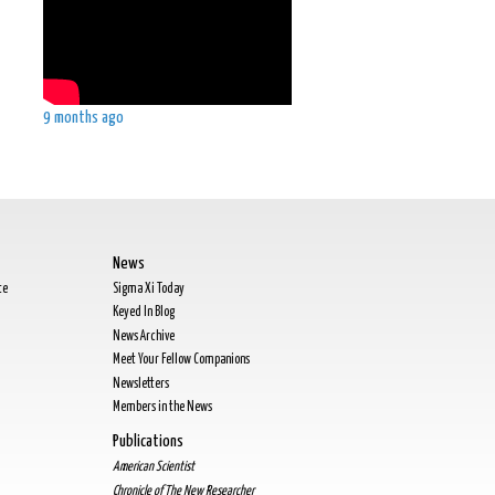
9 months ago
News
te
Sigma Xi Today
Keyed In Blog
News Archive
Meet Your Fellow Companions
Newsletters
Members in the News
Publications
American Scientist
Chronicle of The New Researcher