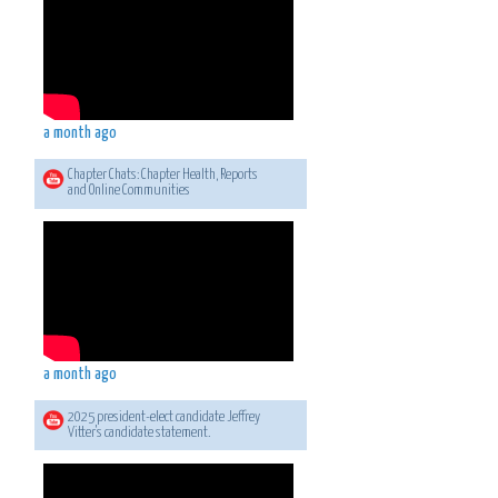
a month ago
Chapter Chats: Chapter Health, Reports
and Online Communities
a month ago
2025 president-elect candidate Jeffrey
Vitter's candidate statement.