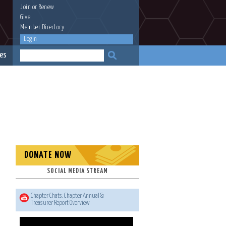
Join
or
Renew
Give
Member Directory
Login
es
DONATE NOW
SOCIAL MEDIA STREAM
Chapter Chats: Chapter Annual &
Treasurer Report Overview