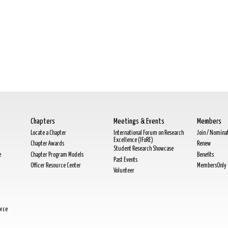
Chapters
Meetings & Events
Members
Locate a Chapter
International Forum on Research
Join / Nomina
Excellence (IFoRE)
Chapter Awards
Renew
Student Research Showcase
e
Chapter Program Models
Benefits
Past Events
Officer Resource Center
MembersOnly
Volunteer
orce