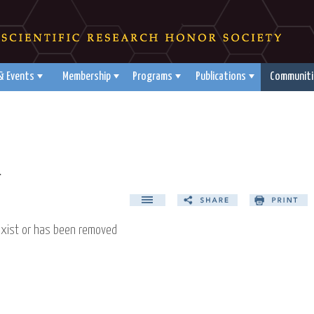
& Events
Membership
Programs
Publications
Communiti
d
exist or has been removed