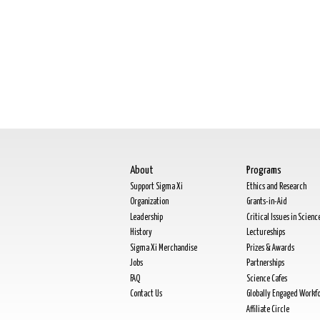
About
Programs
Support Sigma Xi
Ethics and Research
Organization
Grants-in-Aid
Leadership
Critical Issues in Scienc
History
Lectureships
Sigma Xi Merchandise
Prizes & Awards
Jobs
Partnerships
FAQ
Science Cafes
Contact Us
Globally Engaged Workf
Affiliate Circle