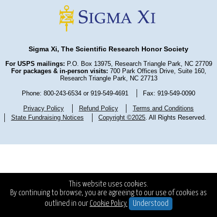
Sigma Xi, The Scientific Research Honor Society
For USPS mailings:
P.O. Box 13975, Research Triangle Park, NC 27709
For packages & in-person visits:
700 Park Offices Drive, Suite 160,
Research Triangle Park, NC 27713
Phone: 800-243-6534 or 919-549-4691
Fax: 919-549-0090
Privacy Policy
Refund Policy
Terms and Conditions
State Fundraising Notices
Copyright ©2025
. All Rights Reserved.
This website uses cookies.
By continuing to browse, you are agreeing to our use of cookies as
outlined in our
Cookie Policy.
Understood